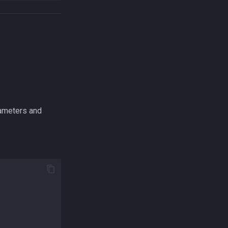
rameters and