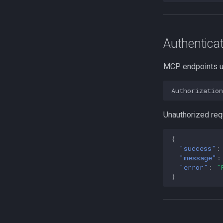
Authenticat
MCP endpoints 
Authorizatio
Unauthorized req
{
"success"
:
"message"
:
"error"
:
"
}