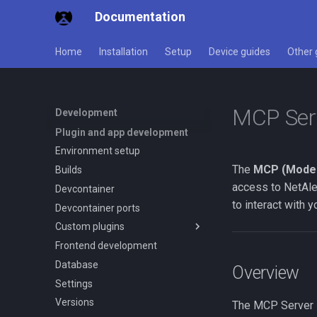
Documentation
Home
Installation
Setup
Device guides
Other 
MCP Serv
Development
Plugin and app development
Environment setup
The
MCP (Model
Builds
access to NetAle
Devcontainer
to interact with 
Devcontainer ports
Custom plugins
Frontend development
Overview
Database
Quick start
Overview
Settings
Data contract
Versions
Settings system
The MCP Server B