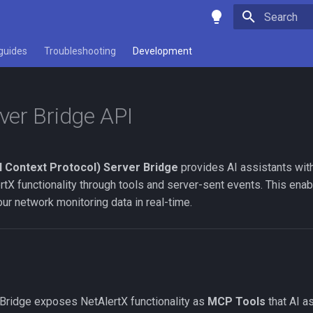
Initializing 
guides
Troubleshooting
Development
er Bridge API
 Context Protocol) Server Bridge
provides AI assistants wit
rtX functionality through tools and server-sent events. This en
your network monitoring data in real-time.
ridge exposes NetAlertX functionality as
MCP Tools
that AI as