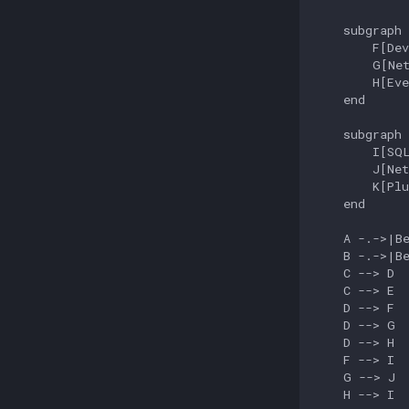
    subgraph 
        F[Dev
        G[Net
        H[Eve
    end

    subgraph 
        I[SQL
        J[Net
        K[Plu
    end

    A -.->|Be
    B -.->|Be
    C --> D

    C --> E

    D --> F

    D --> G

    D --> H

    F --> I

    G --> J

    H --> I