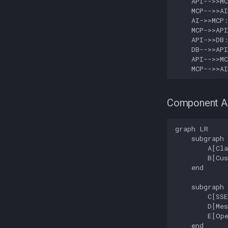
    API-->>MC
    MCP-->>AI
    AI->>MCP:
    MCP->>API
    API->>DB:
    DB-->>API
    API-->>MC
    MCP-->>A
Component Ar
graph LR

    subgraph 
        A[Cla
        B[Cus
    end

    subgraph 
        C[SSE
        D[Mes
        E[Ope
    end
