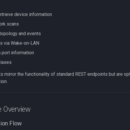
etrieve device information
ork scans
topology and events
s via Wake-on-LAN
port information
liases
 mirror the functionality of standard REST endpoints but are op
ion.
e Overview
ion Flow