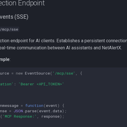
ction Endpoint
vents (SSE)
/mcp/sse
ion endpoint for AI clients. Establishes a persistent connectio
real-time communication between AI assistants and NetAlertX.
mple
:
urce
=
new
EventSource
(
'/mcp/sse'
,
{
ation'
:
'Bearer <API_TOKEN>'
onmessage
=
function
(
event
)
{
nse
=
JSON
.
parse
(
event
.
data
);
(
'MCP Response:'
,
response
);