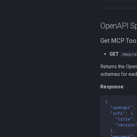
OpenAPI Sp
Get MCP Tool
GET
/mcp/s
Returns the Open
schemas for each
Response
:
{
"openapi"
:
"info"
:
{
"title"
:
"version
},
"servers"
: