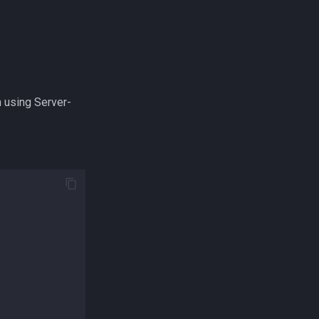
n using Server-