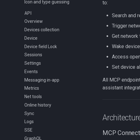
Icon and type guessing
Data sources
to:
UI components
API
Search and r
Config lifecycle
Overview
Trigger netw
Devices collection
Get network 
Device
Wake device
Device field Lock
Sessions
Access open 
Settings
Set device a
Events
All MCP endpoints
Messaging in-app
assistant integrat
Metrics
Net tools
Online history
Sync
Architectur
Logs
SSE
MCP Connect
GraphQL