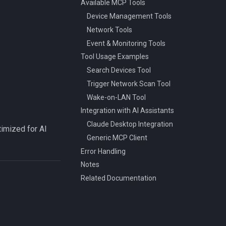
Available MCP Tools
Device Management Tools
Network Tools
Event & Monitoring Tools
Tool Usage Examples
Search Devices Tool
Trigger Network Scan Tool
Wake-on-LAN Tool
Integration with AI Assistants
Claude Desktop Integration
timized for AI
Generic MCP Client
Error Handling
Notes
Related Documentation