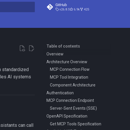
GitHub
v26.8.5
6.9k
425
search
Table of contents
Overview
Architecture Overview
h standardized
MCP Connection Flow
ables AI systems
MCP Tool Integration
Component Architecture
Authentication
MCP Connection Endpoint
Server-Sent Events (SSE)
OpenAPI Specification
Get MCP Tools Specification
sistants can call