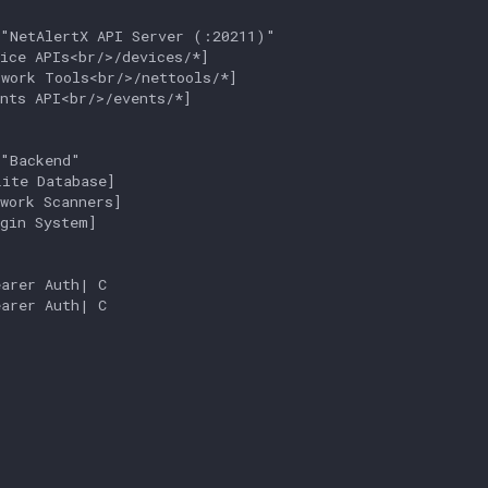
"NetAlertX API Server (:20211)"

ice APIs<br/>/devices/*]

work Tools<br/>/nettools/*]

nts API<br/>/events/*]

"Backend"

ite Database]

work Scanners]

gin System]

arer Auth| C

arer Auth| C
