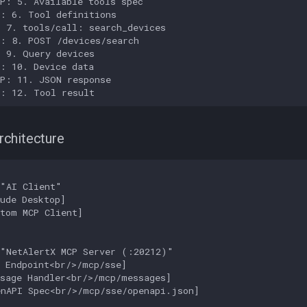
P: 5. Available tools spec

: 6. Tool definitions

 7. tools/call: search_devices

: 8. POST /devices/search

 9. Query devices

: 10. Device data

P: 11. JSON response

I: 12. Tool result
chitecture
"AI Client"

ude Desktop]

tom MCP Client]

"NetAlertX MCP Server (:20212)"

 Endpoint<br/>/mcp/sse]

sage Handler<br/>/mcp/messages]

nAPI Spec<br/>/mcp/sse/openapi.json]
