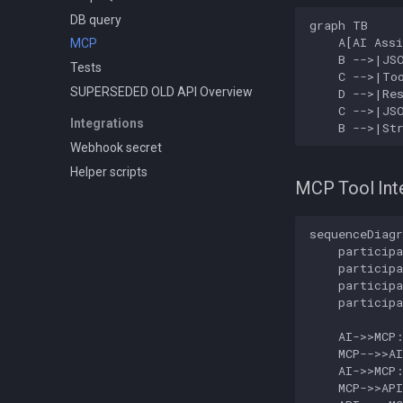
DB query
graph TB

    A[AI Assi
MCP
    B -->|JSO
Tests
    C -->|Too
SUPERSEDED OLD API Overview
    D -->|Res
    C -->|JSO
Integrations
    B -->|St
Webhook secret
Helper scripts
MCP Tool Int
sequenceDiagr
    participa
    participa
    participa
    participa
    AI->>MCP:
    MCP-->>AI
    AI->>MCP:
    MCP->>API