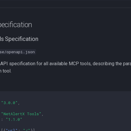
ecification
s Specification
se/openapi.json
API specification for all available MCP tools, describing the pa
 tool.
"3.0.0"
,
"NetAlertX Tools"
,
"
:
"1.1.0"
[{
"url"
:
"/"
}],