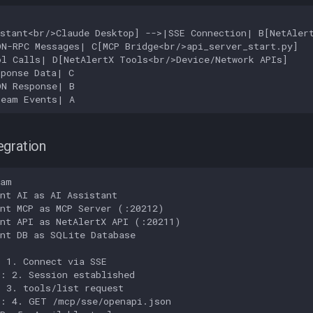
stant<br/>Claude Desktop] -->|SSE Connection| B[NetAlert
N-RPC Messages| C[MCP Bridge<br/>api_server_start.py]

l Calls| D[NetAlertX Tools<br/>Device/Network APIs]

ponse Data| C

N Response| B

ream Events| A
egration
am

nt AI as AI Assistant

nt MCP as MCP Server (:20212)

nt API as NetAlertX API (:20211)

nt DB as SQLite Database

 1. Connect via SSE

: 2. Session established

 3. tools/list request

: 4. GET /mcp/sse/openapi.json
