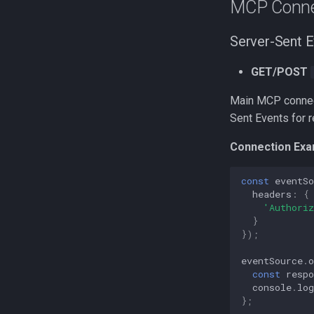
MCP Conne
Server-Sent E
GET/POST
Main MCP connect
Sent Events for 
Connection Exa
const
eventSo
headers
:
{
'Authoriz
}
});
eventSource
.
const
respo
console
.
log
};