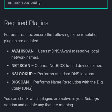
setting.
REFRESH_FQDN
s
Web UI port issues
Network mode
Settings
Messaging in-app
e
Workflows issues
Nginx mount
Versions
Metrics
Required Plugins
a
r
Incorrect offline detection
Port conflicts
Icon and type guessing
Net tools
For best results, ensure the following name resolution
c
plugins are enabled:
Read only
Online history
h
AVAHISCAN
– Uses mDNS/Avahi to resolve local
Running as root
Sync
network names.
i
NBTSCAN
– Queries NetBIOS to find device names.
n
Logs
NSLOOKUP
– Performs standard DNS lookups.
g
SSE
DIGSCAN
– Performs Name Resolution with the Dig
utility (DNS).
GraphQL
You can check which plugins are active in your
Settings
section and enable any that are missing.
DB query