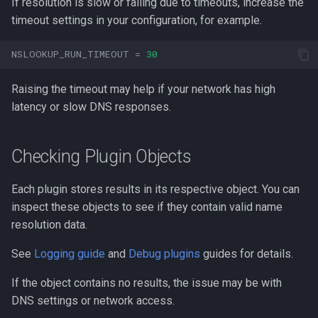
If resolution is slow or failing due to timeouts, increase the
timeout settings in your configuration, for example.
NSLOOKUP_RUN_TIMEOUT
=
30
Raising the timeout may help if your network has high
latency or slow DNS responses.
Checking Plugin Objects
Each plugin stores results in its respective object. You can
inspect these objects to see if they contain valid name
resolution data.
See
Logging guide
and
Debug plugins
guides for details.
If the object contains no results, the issue may be with
DNS settings or network access.