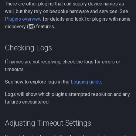
There are other plugins that can supply device names as
MCP
well, but they rely on bespoke hardware and services. See
Plugins overview
for details and look for plugins with name
Tests
discovery (🆎) features.
SUPERSEDED OLD API
Overview
Checking Logs
If names are not resolving, check the logs for errors or
timeouts.
See how to explore logs in the
Logging guide
.
Logs will show which plugins attempted resolution and any
failures encountered.
Adjusting Timeout Settings