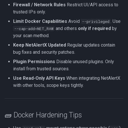
Firewall / Network Rules
Restrict UI/API access to
trusted IPs only.
Limit Docker Capabilities
Avoid
. Use
--privileged
and others
only if required
by
--cap-add=NET_RAW
your scan method.
Keep NetAlertX Updated
Regular updates contain
bug fixes and security patches.
Plugin Permissions
Disable unused plugins. Only
install from trusted sources.
Use Read-Only API Keys
When integrating NetAlertX
with other tools, scope keys tightly.
🧱 Docker Hardening Tips