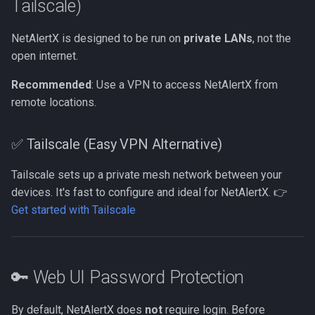
Tailscale)
NetAlertX is designed to be run on
private LANs
, not the
open internet.
Recommended
: Use a VPN to access NetAlertX from
remote locations.
✅ Tailscale (Easy VPN Alternative)
Tailscale sets up a private mesh network between your
devices. It's fast to configure and ideal for NetAlertX. 👉
Get started with Tailscale
🔑 Web UI Password Protection
By default, NetAlertX does
not
require login. Before