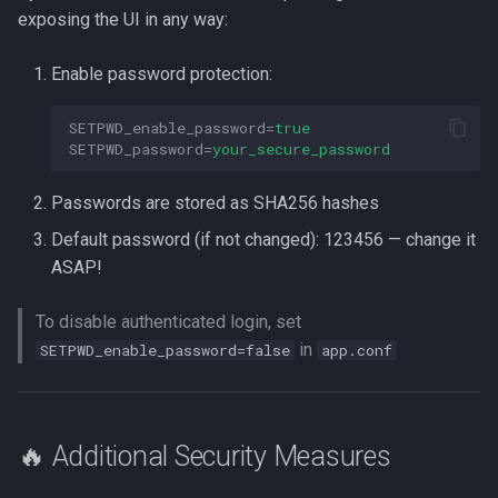
exposing the UI in any way:
Enable password protection:
SETPWD_enable_password
=
true
SETPWD_password
=
your_secure_password
Passwords are stored as SHA256 hashes
Default password (if not changed): 123456 — change it
ASAP!
To disable authenticated login, set
in
SETPWD_enable_password=false
app.conf
🔥 Additional Security Measures