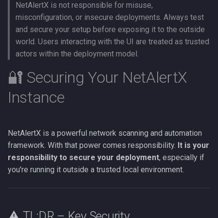
NetAlertX is not responsible for misuse,
s
🔑 Web UI Password
Reverse DNS
Web UI port issues
Network mode
Settings
Messaging in-app
misconfiguration, or insecure deployments. Always test
e
Protection
and secure your setup before exposing it to the outside
Reverse proxy
Workflows issues
Nginx mount
Versions
Metrics
world. Users interacting with the UI are treated as trusted
a
🔥 Additional Security
actors within the deployment model.
r
Measures
Workflows
Incorrect offline detection
Port conflicts
Icon and type guessing
Net tools
🔐 Securing Your NetAlertX
c
🧱 Docker Hardening Tips
Workflow examples
Read only
Online history
Instance
h
📣 Responsible Disclosure
Docker Swarm
Running as root
Sync
i
n
NetAlertX is a powerful network scanning and automation
Logs
framework. With that power comes responsibility.
It is your
g
responsibility to secure your deployment
, especially if
SSE
you're running it outside a trusted local environment.
GraphQL
DB query
⚠️ TL;DR – Key Security