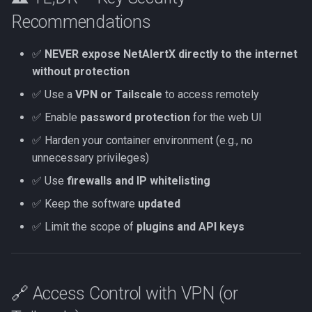
MCP
Recommendations
Tests
✅
NEVER expose NetAlertX directly to the internet
without protection
SUPERSEDED OLD API
✅ Use a
VPN or Tailscale
to access remotely
Overview
✅ Enable
password protection
for the web UI
✅ Harden your container environment (e.g., no
unnecessary privileges)
✅ Use
firewalls and IP whitelisting
✅ Keep the software
updated
✅ Limit the scope of
plugins and API keys
🔗 Access Control with VPN (or