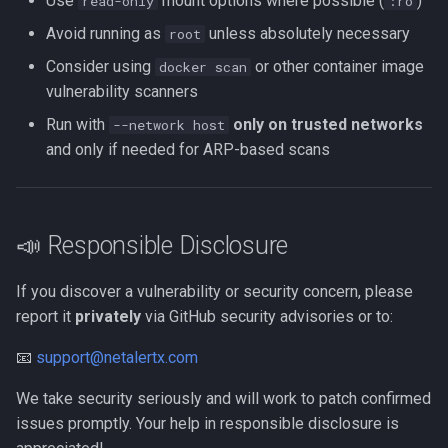
Use
mount options where possible (
)
read-only
:ro
Avoid running as
unless absolutely necessary
root
Consider using
or other container image
docker scan
vulnerability scanners
Run with
only on trusted networks
--network host
and only if needed for ARP-based scans
📣 Responsible Disclosure
If you discover a vulnerability or security concern, please
report it
privately
via GitHub security advisories or to:
📧
support@netalertx.com
We take security seriously and will work to patch confirmed
issues promptly. Your help in responsible disclosure is