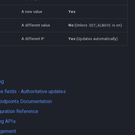
A new value
Yes
A different value
No
(Unless
is on)
SET_ALWAYS
A different IP
Yes
(Updates automatically)
ng
e fields - Authoritative updates
Endpoints Documentation
guration Reference
ng APIs
agement