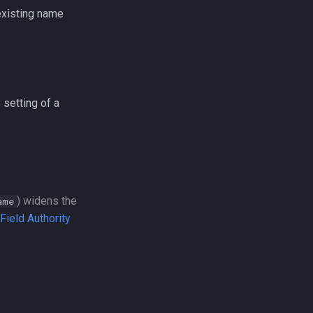
 existing name
S
setting of a
) widens the
ame
ield Authority