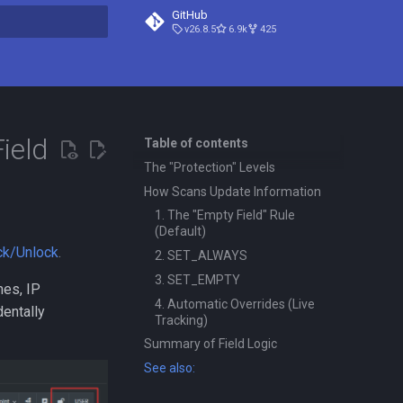
GitHub
v26.8.5
6.9k
425
t searching
ield
Table of contents
The "Protection" Levels
How Scans Update Information
1. The "Empty Field" Rule
(Default)
ck/Unlock
.
2. SET_ALWAYS
3. SET_EMPTY
mes, IP
4. Automatic Overrides (Live
dentally
Tracking)
Summary of Field Logic
See also: