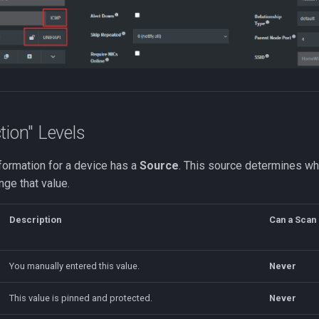
tion" Levels
formation for a device has a
Source
. This source determines w
nge that value.
Description
Can a Scan 
You manually entered this value.
Never
This value is pinned and protected.
Never