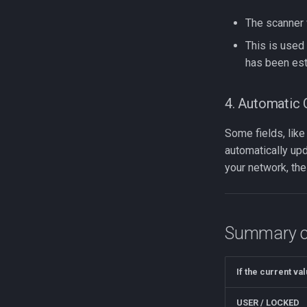
The scanner 
This is used 
has been est
4. Automatic 
Some fields, lik
automatically up
your network, the
Summary of
If the current val
USER / LOCKED