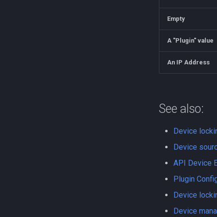
Empty
A "Plugin" value
An IP Address
See also:
Device locki
Device sourc
API Device 
Plugin Confi
Device locki
Device man