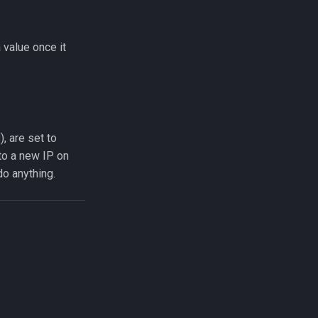
 value once it
), are set to
to a new IP on
do anything.