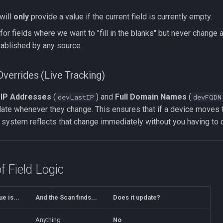
will
only
provide a value if the current field is currently empty.
for fields where we want to "fill in the blanks" but never change a
ablished by any source.
Overrides (Live Tracking)
e
IP Addresses
(
) and
Full Domain Names
(
devLastIP
devFQDN
date whenever they change. This ensures that if a device moves 
 system reflects that change immediately without you having to 
 Field Logic
ue is...
And the Scan finds...
Does it update?
Anything
No