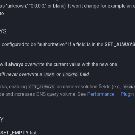
s "unknown," "0.0.0.0," or blank). It won't change for example an
to.
YS
onfigured to be "authoritative." If a field is in the
SET_ALWAY
will
always
overwrite the current value with the new one.
still never overwrite a
or
field.
USER
LOCKED
rks, enabling
on name-resolution fields (e.g.,
SET_ALWAYS
devN
ope and increases DNS query volume. See
Performance — Plugin F
TY
e
SET_EMPTY
list: