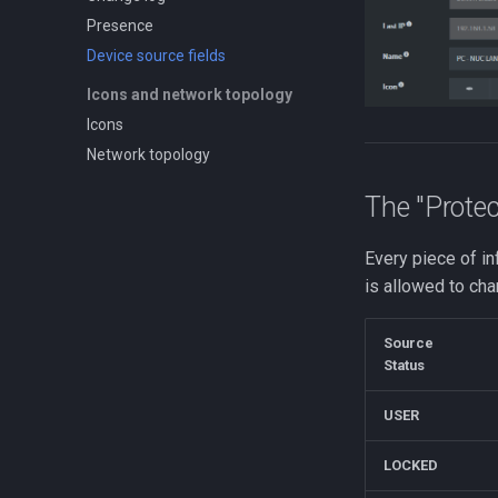
Presence
Device source fields
Icons and network topology
Icons
Network topology
The "Protec
Every piece of in
is allowed to cha
Source
Status
USER
LOCKED