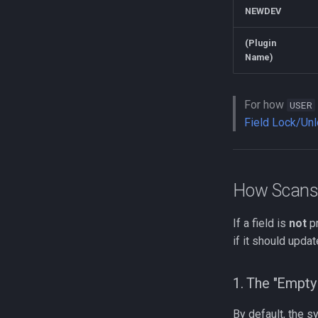
NEWDEV
(Plugin
Name)
For how
USER
Field Lock/Un
How Scans 
If a field is
not
pr
if it should updat
1. The "Empty 
By default, the sy