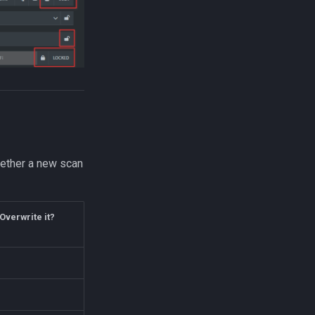
hether a new scan
Overwrite it?