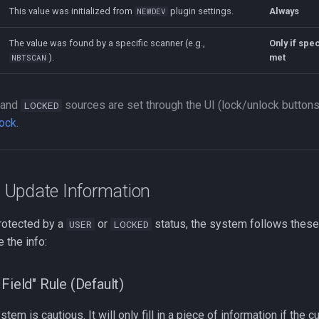
This value was initialized from
plugin settings.
Always
NEWDEV
The value was found by a specific scanner (e.g.,
Only if spec
).
met
NBTSCAN
and
sources are set through the UI (lock/unlock button
LOCKED
lock
.
Update Information
otected by a
or
status, the system follows these
USER
LOCKED
e the info:
Field" Rule (Default)
stem is cautious. It will only fill in a piece of information if the cu