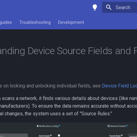
Type to star
guides
Troubleshooting
Development
nding Device Source Fields and F
e on locking and unlocking individual fields, see
Device Field Lo
cans a network, it finds various details about devices (like na
anufacturers). To ensure the data remains accurate without acci
al changes, the system uses a set of "Source Rules."