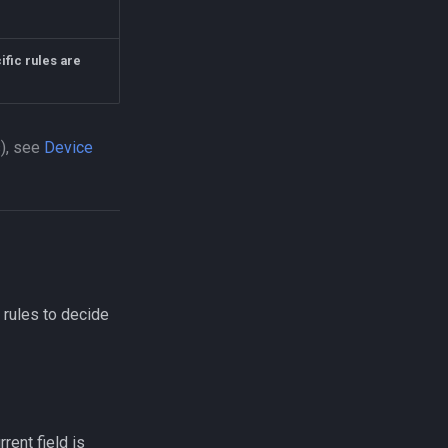
ific rules are
s), see
Device
 rules to decide
rrent field is