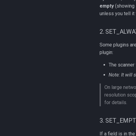
empty
(showing a
unless you tell it 
2. SET_ALWA
Some plugins are c
plugin:
The scanner 
Note: It will 
On large netwo
resolution sc
for details.
3. SET_EMP
If a field is in th