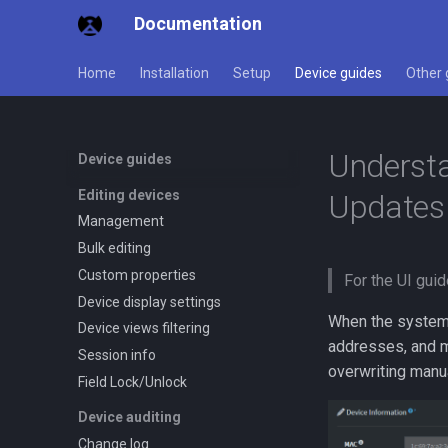
Documentation
Home
Installation
Setup
Device guides
Other 
Understa
Device guides
Editing devices
Updates
Management
Bulk editing
Custom properties
For the UI guid
Device display settings
When the system s
Device views filtering
addresses, and m
Session info
overwriting manu
Field Lock/Unlock
Device auditing
Change log