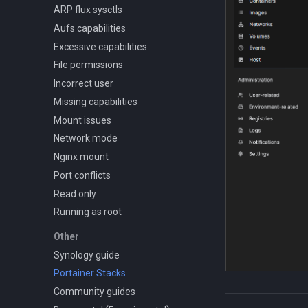
ARP flux sysctls
Aufs capabilities
Excessive capabilities
File permissions
Incorrect user
Missing capabilities
Mount issues
Network mode
Nginx mount
Port conflicts
Read only
Running as root
Other
Synology guide
Portainer Stacks
Community guides