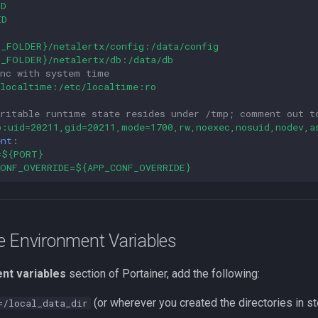
ID
ID
P_FOLDER}/netalertx/config:/data/config
P_FOLDER}/netalertx/db:/data/db
ync with system time
/localtime:/etc/localtime:ro
writable runtime state resides under /tmp; comment out t
p:uid=20211,gid=20211,mode=1700,rw,noexec,nosuid,nodev,a
ent
:
=${PORT}
CONF_OVERRIDE=${APP_CONF_OVERRIDE}
e Environment Variables
nt variables
section of Portainer, add the following:
(or wherever you created the directories in st
=/local_data_dir