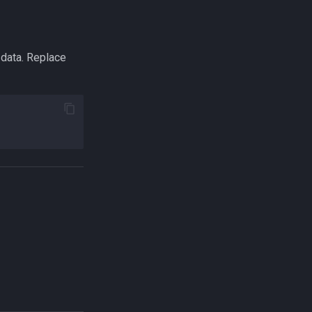
 data. Replace