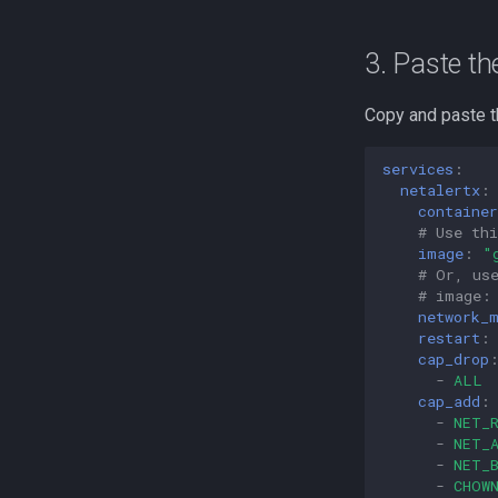
3. Paste th
Copy and paste t
services
:
netalertx
:
containe
# Use thi
image
:
"
# Or, us
# image:
network_
restart
:
cap_drop
-
ALL
cap_add
:
-
NET_
-
NET_
-
NET_
-
CHOW