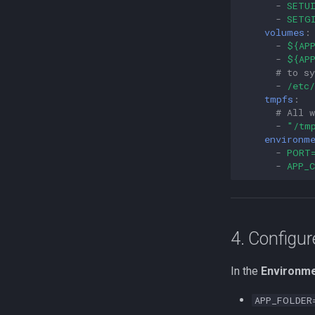
-
SETU
-
SETG
volumes
:
-
${AP
-
${AP
# to s
-
/etc
tmpfs
:
# All 
-
"/tm
environm
-
PORT
-
APP_
4. Configur
In the
Environme
APP_FOLDER