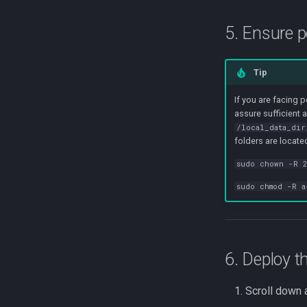
5. Ensure 
Tip
If you are facing 
assure sufficient 
/local_data_dir
folders are locate
sudo chown -R 2
sudo chmod -R a
6. Deploy t
Scroll down 