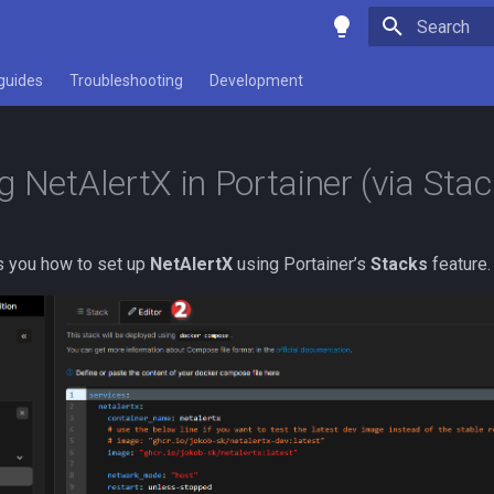
Type to star
guides
Troubleshooting
Development
g NetAlertX in Portainer (via Stac
s you how to set up
NetAlertX
using Portainer’s
Stacks
feature.