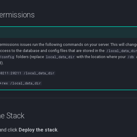
permissions
permissions issues run the following commands on your server. This will chan
access to the database and config files that are stored in the
/local_data_di
folders (replace
with the location where your
/config
local_data_dir
/db
d).
0211:20211 /local_data_dir
+rwx /local_data_dir
he Stack
and click
Deploy the stack
.