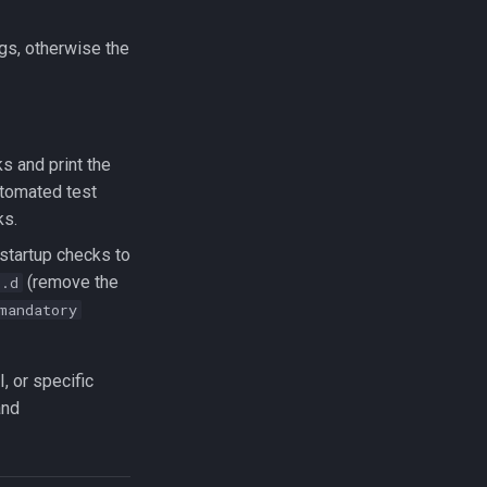
gs, otherwise the
ks and print the
utomated test
ks.
 startup checks to
(remove the
t.d
mandatory
, or specific
nd