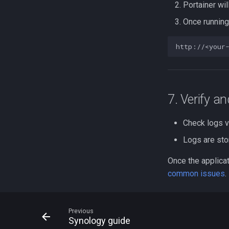
Portainer wil
Once running
7. Verify a
Check logs v
Logs are st
Once the applicat
common issues
.
Previous
Synology guide