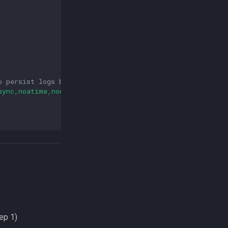
o persist logs between restarts
sync,noatime,nodiratime"
ep 1)