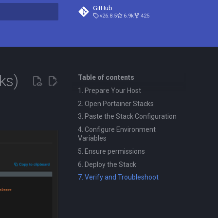
GitHub
v26.8.5
6.9k
425
t searching
ks)
Table of contents
1. Prepare Your Host
2. Open Portainer Stacks
3. Paste the Stack Configuration
4. Configure Environment
Variables
5. Ensure permissions
6. Deploy the Stack
7. Verify and Troubleshoot