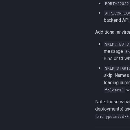
PORT=22022
APP_CONF_O
backend API
Additional enviro
SKIP_TESTS
message
S
runs or CI w
SKIP_START
skip. Names 
leading nume
wi
folders"
Note: these varia
deployments) and
entrypoint.d/*