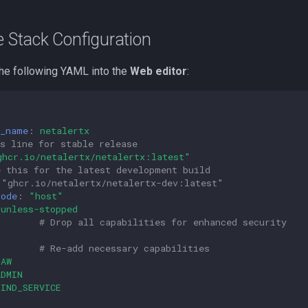
e Stack Configuration
he following YAML into the
Web editor
:
r_name
:
netalertx
s line for stable release
ghcr.io/netalertx/netalertx:latest"
e this for the latest development build
 "ghcr.io/netalertx/netalertx-dev:latest"
mode
:
"host"
unless-stopped
:
# Drop all capabilities for enhanced security
# Re-add necessary capabilities
RAW
ADMIN
BIND_SERVICE
N