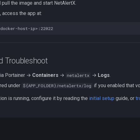
l pull the image and start NetAlertX.
, access the app at:
nd Troubleshoot
ia Portainer →
Containers
→
→
Logs
.
netalertx
ored under
if you enabled that v
${APP_FOLDER}/netalertx/log
ion is running, configure it by reading the
initial setup
guide, or
t