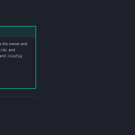
ge the owner and
and
r/db
and
/config