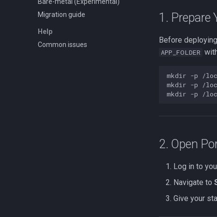
Bare-metal (Experimental)
Migration guide
1. Prepare 
Help
Before deploying
Common issues
with
APP_FOLDER
mkdir
-p
/lo
mkdir
-p
/loc
mkdir
-p
2. Open Por
Log in to yo
Navigate to
Give your st