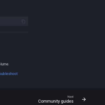
olume.
roubleshoot
Next
Community guides