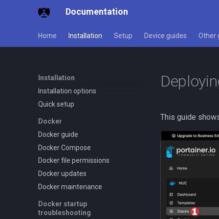
Documentation
Home
Installation
Setup
Device guides
Other 
Deployin
Installation
Installation options
Quick setup
This guide show
Docker
Docker guide
Docker Compose
Docker file permissions
Docker updates
Docker maintenance
Docker startup
troubleshooting