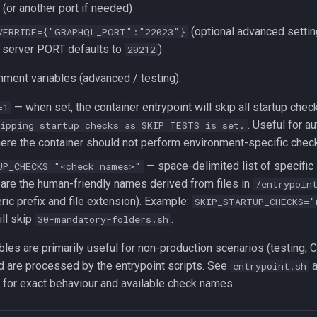
(or another port if needed)
(optional advanced settin
VERRIDE={"GRAPHQL_PORT":"22023"}
 server PORT defaults to
)
20212
nment variables (advanced / testing):
— when set, the container entrypoint will skip all startup chec
=1
. Useful for a
kipping startup checks as SKIP_TESTS is set.
here the container should not perform environment-specific chec
— space-delimited list of specific
UP_CHECKS="<check names>"
are the human-friendly names derived from files in
/entrypoin
ric prefix and file extension). Example:
SKIP_STARTUP_CHECKS="
ll skip
.
30-mandatory-folders.sh
bles are primarily useful for non-production scenarios (testing, CI
 are processed by the entrypoint scripts. See
a
entrypoint.sh
for exact behaviour and available check names.