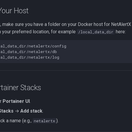
Your Host
, make sure you have a folder on your Docker host for NetAlertX
 your preferred location, for example
here:
/local_data_dir
cal_data_dir/netalertx/config

al_data_dir/netalertx/db

tainer Stacks
ur
Portainer UI
.
Stacks
→
Add stack
.
ack a name (e.g.,
).
netalertx