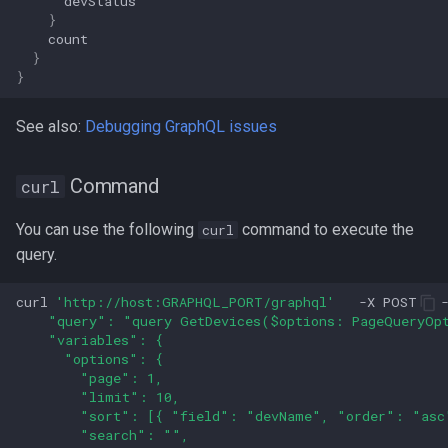
devStatus
}
count
}
}
See also:
Debugging GraphQL issues
Command
curl
You can use the following
command to execute the
curl
query.
curl
'http://host:GRAPHQL_PORT/graphql'
-X
POST
    "query": "query GetDevices($options: PageQueryOpt
    "variables": {
      "options": {
        "page": 1,
        "limit": 10,
        "sort": [{ "field": "devName", "order": "asc
        "search": "",