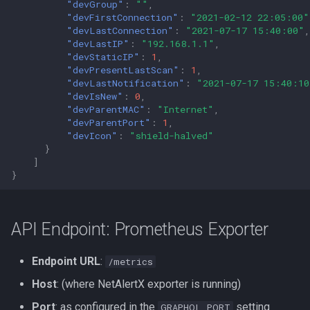
"devGroup"
:
""
,
"devFirstConnection"
:
"2021-02-12 22:05:00"
"devLastConnection"
:
"2021-07-17 15:40:00"
,
"devLastIP"
:
"192.168.1.1"
,
"devStaticIP"
:
1
,
"devPresentLastScan"
:
1
,
"devLastNotification"
:
"2021-07-17 15:40:10
"devIsNew"
:
0
,
"devParentMAC"
:
"Internet"
,
"devParentPort"
:
1
,
"devIcon"
:
"shield-halved"
}
]
}
API Endpoint: Prometheus Exporter
Endpoint URL
:
/metrics
Host
: (where NetAlertX exporter is running)
Port
: as configured in the
setting
GRAPHQL_PORT