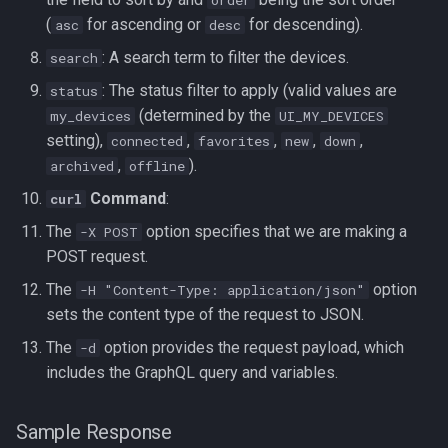
(
for ascending or
for descending).
asc
desc
: A search term to filter the devices.
search
: The status filter to apply (valid values are
status
(determined by the
my_devices
UI_MY_DEVICES
setting),
,
,
,
,
connected
favorites
new
down
,
).
archived
offline
Command
:
curl
The
option specifies that we are making a
-X POST
POST request.
The
option
-H "Content-Type: application/json"
sets the content type of the request to JSON.
The
option provides the request payload, which
-d
includes the GraphQL query and variables.
Sample Response