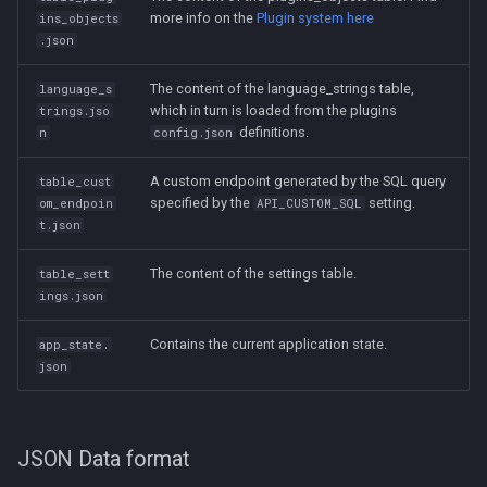
more info on the
Plugin system here
ins_objects
.json
The content of the language_strings table,
language_s
which in turn is loaded from the plugins
trings.jso
definitions.
n
config.json
A custom endpoint generated by the SQL query
table_cust
specified by the
setting.
om_endpoin
API_CUSTOM_SQL
t.json
The content of the settings table.
table_sett
ings.json
Contains the current application state.
app_state.
json
JSON Data format