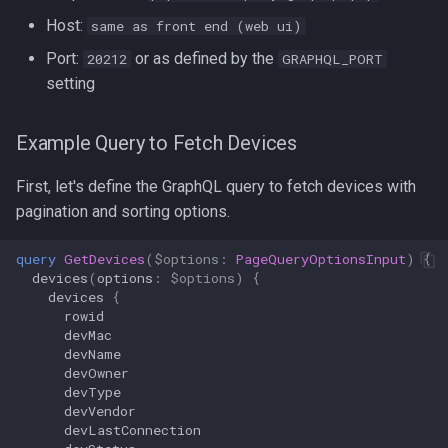
Host:
same as front end (web ui)
2. Per‑Device Status with
Port:
or as defined by the
20212
GRAPHQL_PORT
Labels
setting
How to Query with curl
Example Query to Fetch Devices
Summary
First, let's define the GraphQL query to fetch devices with
pagination and sorting options.
Prometheus Scraping
Configuration
query
GetDevices
(
$options
:
PageQueryOptionsInput
)
{
devices
(
options
:
$options
)
{
Grafana template
devices
{
rowid
devMac
API Endpoint: /log files
devName
devOwner
API Endpoint: /config files
devType
devVendor
devLastConnection