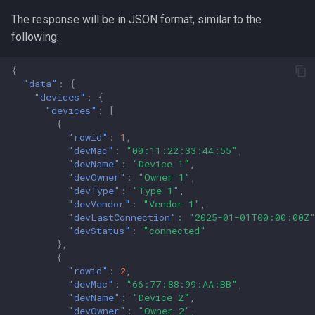
The response will be in JSON format, similar to the
following:
{
"data"
:
{
"devices"
:
{
"devices"
:
[
{
"rowid"
:
1
,
"devMac"
:
"00:11:22:33:44:55"
,
"devName"
:
"Device 1"
,
"devOwner"
:
"Owner 1"
,
"devType"
:
"Type 1"
,
"devVendor"
:
"Vendor 1"
,
"devLastConnection"
:
"2025-01-01T00:00:00Z
"devStatus"
:
"connected"
},
{
"rowid"
:
2
,
"devMac"
:
"66:77:88:99:AA:BB"
,
"devName"
:
"Device 2"
,
"devOwner"
:
"Owner 2"
,