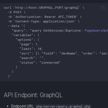
When are the endpoints
s
updated
Web UI port issues
Settings
Network mode
Reverse DNS
curl
'http://host:GRAPHQL_PORT/graphql'
\
-X
POST
\
e
-H
'Authorization:
Bearer
API_TOKEN'
\
Location of the endpoints
Workflows issues
Versions
Nginx mount
Reverse proxy
a
-H
'Content-Type:
application/json'
\
--data
'
{
r
"
query
":
"
query
GetDevices
(
$
options
:
PageQueryOp
Available endpoints
Incorrect offline detection
Icon and type guessing
Port conflicts
Workflows
"
variables
":
{
c
"
options
":
{
JSON Data format
Read only
Workflow examples
"
page
":
1
,
h
"
limit
":
10
,
"
sort
":
[
{
"
field
":
"
devName
"
,
"
order
":
"
asc
API Endpoint: Prometheus
Running as root
Docker Swarm
i
"
search
":
""
,
Exporter
"
status
":
"
connected
"
n
}
}
Example Output of the
g
}
'
/metrics Endpoint
Metrics Explanation
API Endpoint: GraphQL
1. Aggregate Device
Endpoint URL:
php/server/query_graphql.php
Counts