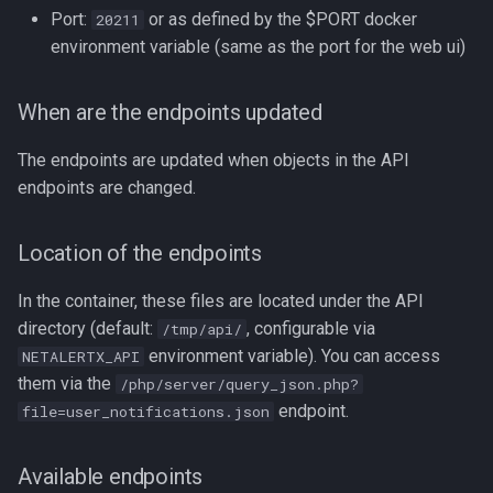
Port:
or as defined by the $PORT docker
20211
environment variable (same as the port for the web ui)
When are the endpoints updated
The endpoints are updated when objects in the API
endpoints are changed.
Location of the endpoints
In the container, these files are located under the API
directory (default:
, configurable via
/tmp/api/
environment variable). You can access
NETALERTX_API
them via the
/php/server/query_json.php?
endpoint.
file=user_notifications.json
Available endpoints