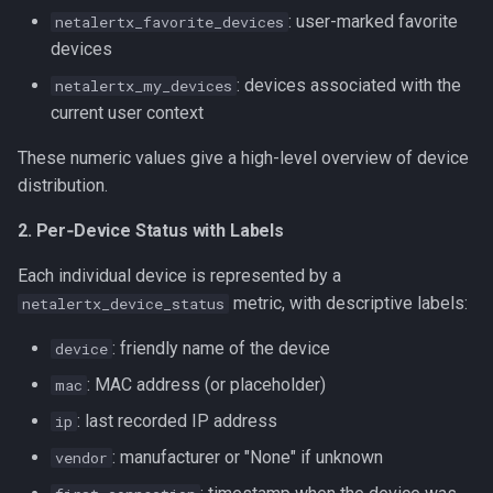
: user-marked favorite
netalertx_favorite_devices
devices
: devices associated with the
netalertx_my_devices
current user context
These numeric values give a high-level overview of device
distribution.
2. Per‑Device Status with Labels
Each individual device is represented by a
metric, with descriptive labels:
netalertx_device_status
: friendly name of the device
device
: MAC address (or placeholder)
mac
: last recorded IP address
ip
: manufacturer or "None" if unknown
vendor