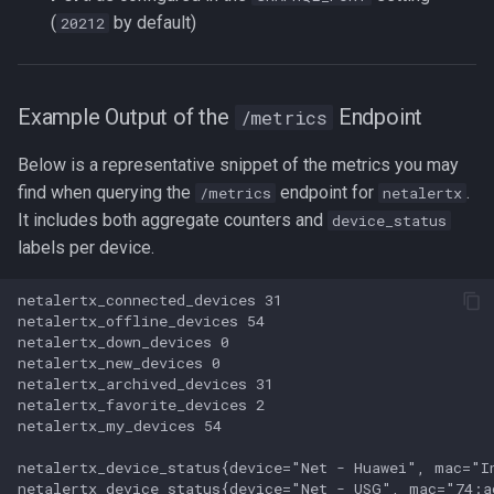
(
by default)
20212
Example Output of the
Endpoint
/metrics
Below is a representative snippet of the metrics you may
find when querying the
endpoint for
.
/metrics
netalertx
It includes both aggregate counters and
device_status
labels per device.
netalertx_connected_devices 31

netalertx_offline_devices 54

netalertx_down_devices 0

netalertx_new_devices 0

netalertx_archived_devices 31

netalertx_favorite_devices 2

netalertx_my_devices 54

netalertx_device_status{device="Net - Huawei", mac="I
netalertx_device_status{device="Net - USG", mac="74:a