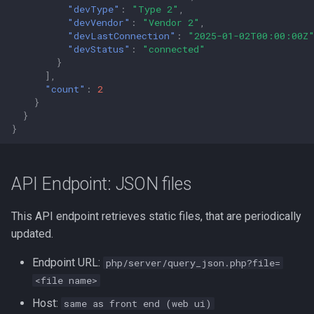
"devType"
:
"Type 2"
,
"devVendor"
:
"Vendor 2"
,
"devLastConnection"
:
"2025-01-02T00:00:00Z
"devStatus"
:
"connected"
}
],
"count"
:
2
}
}
}
API Endpoint: JSON files
This API endpoint retrieves static files, that are periodically
updated.
Endpoint URL:
php/server/query_json.php?file=
<file name>
Host:
same as front end (web ui)