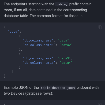
The endpoints starting with the
prefix contain
table_
most, if not all, data contained in the corresponding
database table. The common format for those is:
{
"data"
:
[
{
"db_column_name"
:
"data"
,
"db_column_name2"
:
"data2"
},
{
"db_column_name"
:
"data3"
,
"db_column_name2"
:
"data4"
}
]
}
Example JSON of the
endpoint with
table_devices.json
two Devices (database rows):
{