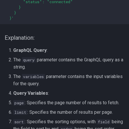
        "status": "connected"
      }
    }
  }'
Explanation:
GraphQL Query
:
The
parameter contains the GraphQL query as a
query
string.
The
parameter contains the input variables
variables
for the query.
Query Variables
:
: Specifies the page number of results to fetch.
page
: Specifies the number of results per page.
limit
: Specifies the sorting options, with
being
sort
field
the field to sort by and
being the sort order
order