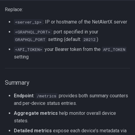
Replace:
: IP or hostname of the NetAlertX server
<server_ip>
: port specified in your
<GRAPHQL_PORT>
setting (default:
)
GRAPHQL_PORT
20212
your Bearer token from the
<API_TOKEN>
API_TOKEN
setting
Summary
Endpoint
:
provides both summary counters
/metrics
and per-device status entries.
Aggregate metrics
help monitor overall device
states.
Detailed metrics
expose each device’s metadata via