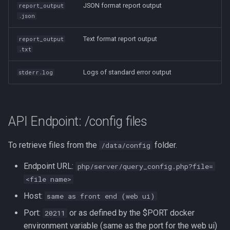
JSON format report output
report_output
.json
Text format report output
report_output
.txt
Logs of standard error output
stderr.log
API Endpoint: /config files
To retrieve files from the
folder.
/data/config
Endpoint URL:
php/server/query_config.php?file=
<file name>
Host:
same as front end (web ui)
Port:
or as defined by the $PORT docker
20211
environment variable (same as the port for the web ui)