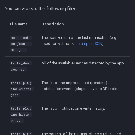
You can access the following files:
File name
Description
The json version of the last notification (e.g.
notificati
used for webhooks -
sample JSON
).
on_json_fi
nal.json
All of the available Devices detected by the app.
table_devi
ces.json
The list of the unprocessed (pending)
table_plug
notification events (plugins_events DB table).
ins_events.
json
The list of notification events history.
table_plug
ins_histor
y.json
The content of the plugins_objects table. Find
table_plug