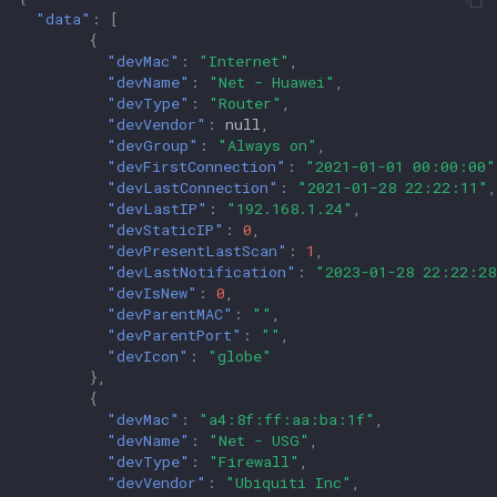
"data"
:
[
{
"devMac"
:
"Internet"
,
"devName"
:
"Net - Huawei"
,
"devType"
:
"Router"
,
"devVendor"
:
null
,
"devGroup"
:
"Always on"
,
"devFirstConnection"
:
"2021-01-01 00:00:00"
"devLastConnection"
:
"2021-01-28 22:22:11"
,
"devLastIP"
:
"192.168.1.24"
,
"devStaticIP"
:
0
,
"devPresentLastScan"
:
1
,
"devLastNotification"
:
"2023-01-28 22:22:28
"devIsNew"
:
0
,
"devParentMAC"
:
""
,
"devParentPort"
:
""
,
"devIcon"
:
"globe"
},
{
"devMac"
:
"a4:8f:ff:aa:ba:1f"
,
"devName"
:
"Net - USG"
,
"devType"
:
"Firewall"
,
"devVendor"
:
"Ubiquiti Inc"
,