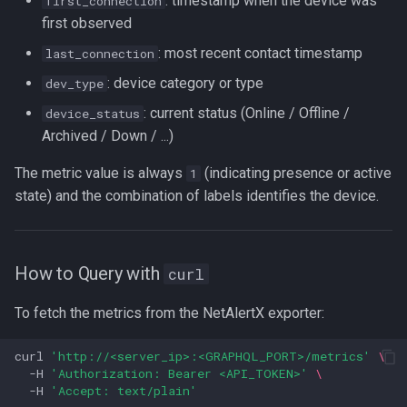
: timestamp when the device was
first_connection
first observed
: most recent contact timestamp
last_connection
: device category or type
dev_type
: current status (Online / Offline /
device_status
Archived / Down / ...)
The metric value is always
(indicating presence or active
1
state) and the combination of labels identifies the device.
How to Query with
curl
To fetch the metrics from the NetAlertX exporter:
curl
'http://<server_ip>:<GRAPHQL_PORT>/metrics'
\
-H
'Authorization: Bearer <API_TOKEN>'
\
-H
'Accept: text/plain'