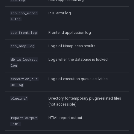
PHP error log
app.php_error
s.log
Frontend application log
app_front.log
Logs of Nmap scan results
app_nmap.log
Logs when the database is locked
db_is_locked.
log
Logs of execution queue activities
execution_que
ue.log
Directory for temporary plugin-related files
plugins/
(not accessible)
HTML report output
report_output
.html