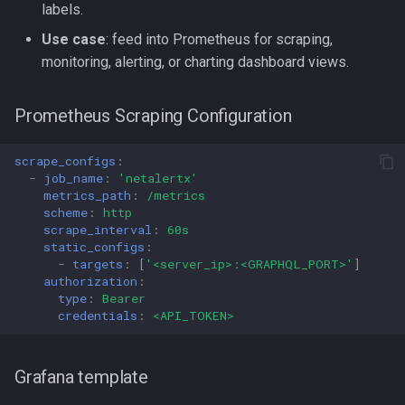
labels.
Use case
: feed into Prometheus for scraping,
monitoring, alerting, or charting dashboard views.
Prometheus Scraping Configuration
scrape_configs
:
-
job_name
:
'netalertx'
metrics_path
:
/metrics
scheme
:
http
scrape_interval
:
60s
static_configs
:
-
targets
:
[
'<server_ip>:<GRAPHQL_PORT>'
]
authorization
:
type
:
Bearer
credentials
:
<API_TOKEN>
Grafana template