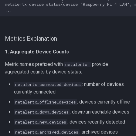
netalertx_device_status{device="Raspberry Pi 4 LAN", 
Metrics Explanation
1. Aggregate Device Counts
Metric names prefixed with
provide
netalertx_
aggregated counts by device status:
: number of devices
netalertx_connected_devices
currently connected
: devices currently offline
netalertx_offline_devices
: down/unreachable devices
netalertx_down_devices
: devices recently detected
netalertx_new_devices
: archived devices
netalertx_archived_devices