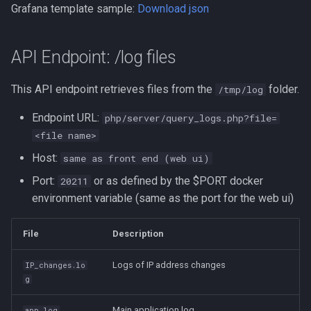
Grafana template sample:
Download json
API Endpoint: /log files
This API endpoint retrieves files from the
folder.
/tmp/log
Endpoint URL:
php/server/query_logs.php?file=
<file name>
Host:
same as front end (web ui)
Port:
or as defined by the $PORT docker
20211
environment variable (same as the port for the web ui)
File
Description
Logs of IP address changes
IP_changes.lo
g
Main application log
app.log