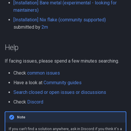
[Installation] Bare metal (experimental - looking for
s
Network mode
Web UI port issues
Reverse DNS
Settings
Messaging in-app
maintainers)
e
[Installation] Nix flake (community supported)
Nginx mount
Workflows issues
Reverse proxy
Versions
Metrics
a
submitted by
2m
r
Port conflicts
Incorrect offline detection
Workflows
Icon and type guessing
Net tools
Help
c
Read only
Workflow examples
Online history
h
If facing issues, please spend a few minutes searching.
Running as root
Docker Swarm
Sync
i
Check
common issues
n
Logs
Have a look at
Community guides
g
Search closed or open issues or discussions
SSE
Check
Discord
GraphQL
Note
DB query
If you can't find a solution anywhere, ask in Discord if you think it's a