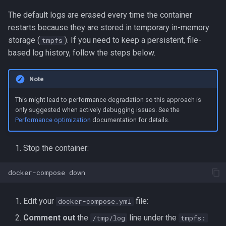
The default logs are erased every time the container
restarts because they are stored in temporary in-memory
storage (
). If you need to keep a persistent, file-
tmpfs
based log history, follow the steps below.
Note
This might lead to performance degradation so this approach is
only suggested when actively debugging issues. See the
Performance optimization
documentation for details.
Stop the container:
docker-compose
Edit your
file:
docker-compose.yml
Comment out
the
line under the
/tmp/log
tmpfs: