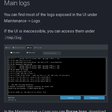
Main logs
s
Network mode
Reverse DNS
Settings
Messaging in-app
e
You can find most of the logs exposed in the UI under
Nginx mount
Reverse proxy
Versions
Metrics
Maintenance -> Logs
.
a
r
If the UI is inaccessible, you can access them under
Port conflicts
Workflows
Icon and type guessing
Net tools
.
/tmp/log
c
Read only
Workflow examples
Online history
h
Running as root
Docker Swarm
Sync
i
n
Logs
g
SSE
GraphQL
DB query
In the
Maintennace -> Logs
you can
Purge logs
, download