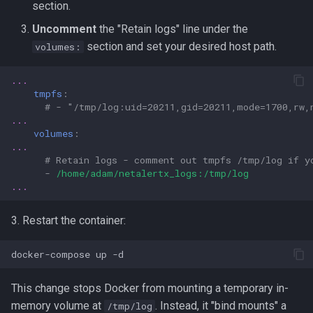
section.
Uncomment
the "Retain logs" line under the
section and set your desired host path.
volumes:
...
tmpfs
:
# - "/tmp/log:uid=20211,gid=20211,mode=1700,rw,
...
volumes
:
...
# Retain logs - comment out tmpfs /tmp/log if y
-
/home/adam/netalertx_logs:/tmp/log
...
3. Restart the container:
docker-compose
up
This change stops Docker from mounting a temporary in-
memory volume at
. Instead, it "bind mounts" a
/tmp/log