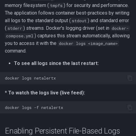
memory filesystem (
) for security and performance.
tmpfs
The application follows container best-practices by writing
all logs to the standard output (
) and standard error
stdout
(
) streams. Docker's logging driver (set in
stderr
docker-
) captures this stream automatically, allowing
compose.yml
you to access it with the
docker logs <image_name>
command.
To see all logs since the last restart:
docker
logs
*
To watch the logs live (live feed):
docker
logs
-f
Enabling Persistent File-Based Logs