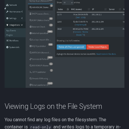
Viewing Logs on the File System
You cannot find any log files on the filesystem. The
container is
and writes logs to a temporary in-
read-only