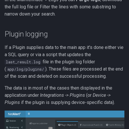
MCP
the full log file or Filter the lines with some substring to
narrow down your search.
Tests
Plugin logging
SUPERSEDED OLD API
Overview
If a Plugin supplies data to the main app it's done either vie
a SQL query or via a script that updates the
file in the plugin log folder
last_result.log
(
). These files are processed at the end
app/log/plugins/
of the scan and deleted on successful processing.
The data is in most of the cases then displayed in the
application under
Integrations -> Plugins
(or
Device ->
Plugins
if the plugin is supplying device-specific data).