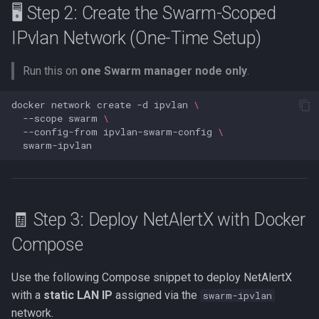
🖥️ Step 2: Create the Swarm-Scoped
MCP
IPvlan Network (One-Time Setup)
Tests
Run this on
one Swarm manager node only
.
SUPERSEDED OLD API
Overview
docker
network
create
-d
ipvlan
\
--scope
swarm
\
--config-from
ipvlan-swarm-config
\
🧾 Step 3: Deploy NetAlertX with Docker
Compose
Use the following Compose snippet to deploy NetAlertX
with a
static LAN IP
assigned via the
swarm-ipvlan
network.