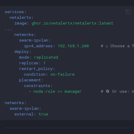
services
:
netalertx
:
image
:
ghcr.io/netalertx/netalertx:latest
...
networks
:
swarm-ipvlan
:
ipv4_address
:
192.168.1.240
# ⚠️ Choose a 
deploy
:
mode
:
replicated
replicas
:
1
restart_policy
:
condition
:
on-failure
placement
:
constraints
:
-
node.role == manager
# 🔄 Or use: 
networks
:
swarm-ipvlan
:
external
:
true