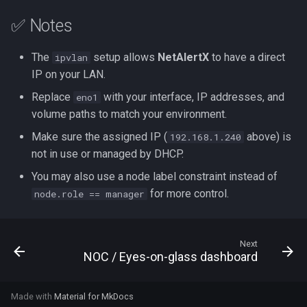
✅ Notes
The
setup allows
NetAlertX
to have a direct
ipvlan
IP on your LAN.
Replace
with your interface, IP addresses, and
eno1
volume paths to match your environment.
Make sure the assigned IP (
above) is
192.168.1.240
not in use or managed by DHCP.
You may also use a node label constraint instead of
for more control.
node.role == manager
Next
NOC / Eyes-on-glass dashboard
Made with
Material for MkDocs