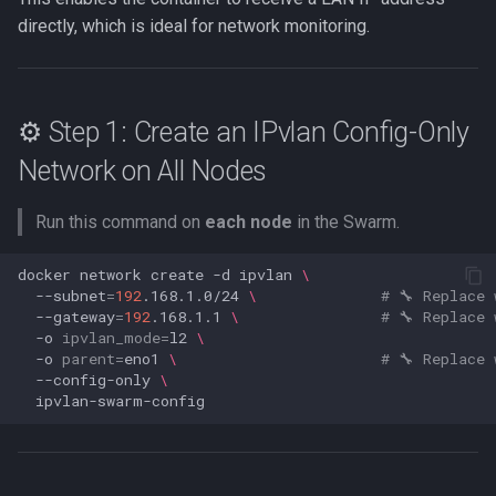
s
directly, which is ideal for network monitoring.
Web UI port issues
Network mode
Settings
Messaging in-app
e
Workflows issues
Nginx mount
Versions
Metrics
a
⚙️ Step 1: Create an IPvlan Config-Only
r
Incorrect offline detection
Port conflicts
Icon and type guessing
Net tools
Network on All Nodes
c
Read only
Online history
h
Run this command on
each node
in the Swarm.
Running as root
Sync
i
docker
network
create
-d
ipvlan
\
n
--subnet
=
192
.168.1.0/24
\ 
# 🔧 Replace 
Logs
--gateway
=
192
.168.1.1
\ 
# 🔧 Replace 
g
-o
ipvlan_mode
=
l2
\
SSE
-o
parent
=
eno1
\ 
# 🔧 Replace 
--config-only
\
GraphQL
DB query